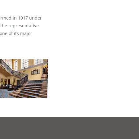
formed in 1917 under
 the representative
one of its major