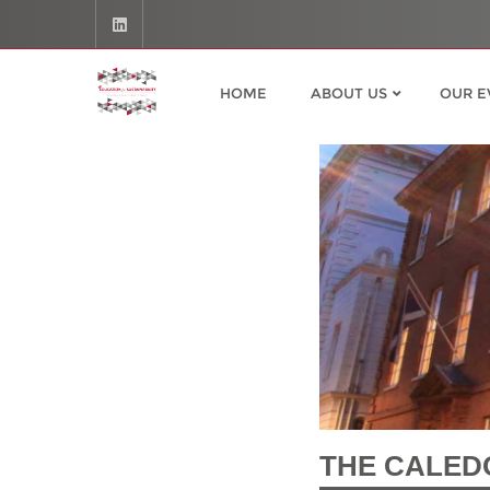
HOME
ABOUT US
OUR E
THE CALED