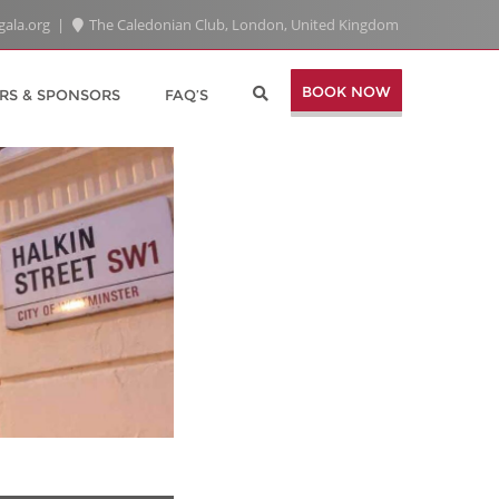
gala.org
The Caledonian Club, London, United Kingdom
BOOK NOW
RS & SPONSORS
FAQ’S