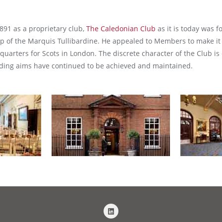
891 as a proprietary club,
The Caledonian Club
as it is today was 
ip of the Marquis Tullibardine. He appealed to Members to make it
uarters for Scots in London. The discrete character of the Club is 
unding aims have continued to be achieved and maintained.