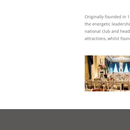
Originally founded in 1
the energetic leadersh
national club and headq
attractions, whilst fo