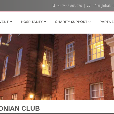
+44 7448-863-970
info@globaled
VENT
HOSPITALITY
CHARITY SUPPORT
PARTNE
ONIAN CLUB