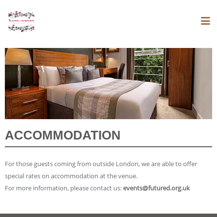
ACCOMMODATION
For those guests coming from outside London, we are able to offer
special rates on accommodation at the venue.
For more information, please contact us:
events@futured.org.uk