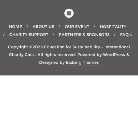
HOME
ABOUT US
OUR EVENT
HOSPITALITY
CHARITY SUPPORT
PARTNERS & SPONSORS
FAQ’s
Copyright ©2026 Education for Sustainability – International
Charity Gala . All rights reserved.
Powered by
WordPress
&
Designed by
Bizberg Themes