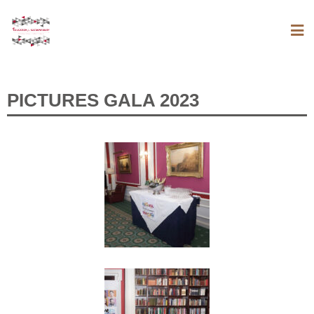
PICTURES GALA 2023