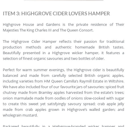
ITEM 3: HIGHGROVE CIDER LOVERS HAMPER
Highgrove House and Gardens is the private residence of Their
Majesties The King Charles III and The Queen Consort.
The Highgrove Cider Hamper reflects their passion for traditional
production methods and authentic homemade British tastes.
Beautifully presented in a Highgrove wicker hamper, it features a
selection of finest organic savouries and two bottles of cider.
Perfect for warm summer evenings, the Highgrove cider is beautifully
balanced and made from carefully selected British organic apples,
including varieties from HM Queen Camilla’s Raymill Estate in Wiltshire.
We have also included four of our favourite jars of savouries: spiced fruit
chutney made from Bramley apples harvested from the estate’s trees;
onion marmalade made from oodles of onions slow-cooked with sugar
to create this sweet yet satisfyingly savoury spread; crab apple jelly
made from crab apples grown in Highgrove’s walled garden; and
wholegrain mustard.
Packaged beautifully in a Highgrove-branded wicker hamper and