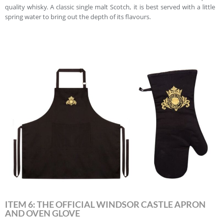
quality whisky. A classic single malt Scotch, it is best served with a little
spring water to bring out the depth of its flavours.
ITEM 6: THE OFFICIAL WINDSOR CASTLE APRON
AND OVEN GLOVE