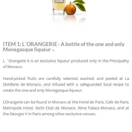
ITEM 1: L´ORANGERIE - A bottle of the one and only
Monegasque liqueur -.
L ´Orangerie it is an exclusive liqueur produced only in the Principality
of Monaco.
Hand-picked fruits are carefully selected, washed, and peeled at La
Distillerie de Monaco, and infused with a safeguarded local recipe to
create the one and only Monegasque liqueur.
L’Orangerie can be found in Monaco at the Hotel de Paris, Cafe de Paris,
Metropole Hotel, Yacht Club de Monaco, Wine Palace Monaco, and at
the Georges V in Paris among other exclusive venues.