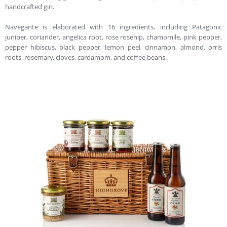
handcrafted gin.
Navegante is elaborated with 16 ingredients, including Patagonic
juniper, coriander, angelica root, rose rosehip, chamomile, pink pepper,
pepper hibiscus, black pepper, lemon peel, cinnamon, almond, orris
roots, rosemary, cloves, cardamom, and coffee beans.