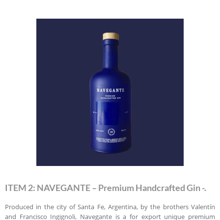
ITEM 2: NAVEGANTE – Premium Handcrafted Gin -.
Produced in the city of Santa Fe, Argentina, by the brothers Valentín
and Francisco Ingignoli, Navegante is a for export unique premium