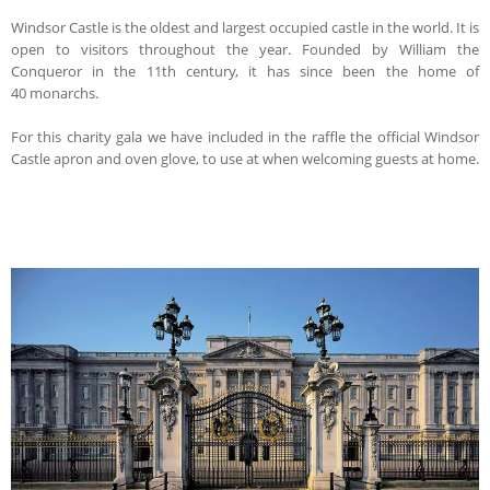
Windsor Castle is the oldest and largest occupied castle in the world. It is
open to visitors throughout the year. Founded by William the
Conqueror in the 11th century, it has since been the home of
40 monarchs.
For this charity gala we have included in the raffle the official Windsor
Castle apron and oven glove, to use at when welcoming guests at home.