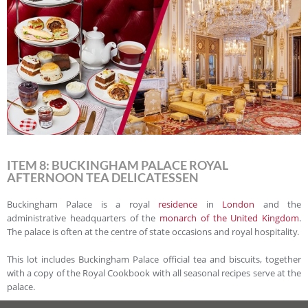
ITEM 8: BUCKINGHAM PALACE ROYAL
AFTERNOON TEA DELICATESSEN
Buckingham Palace is a royal
residence
in
London
and the
administrative headquarters of the
monarch of the United Kingdom
.
The palace is often at the centre of state occasions and royal hospitality.
This lot includes Buckingham Palace official tea and biscuits, together
with a copy of the Royal Cookbook with all seasonal recipes serve at the
palace.