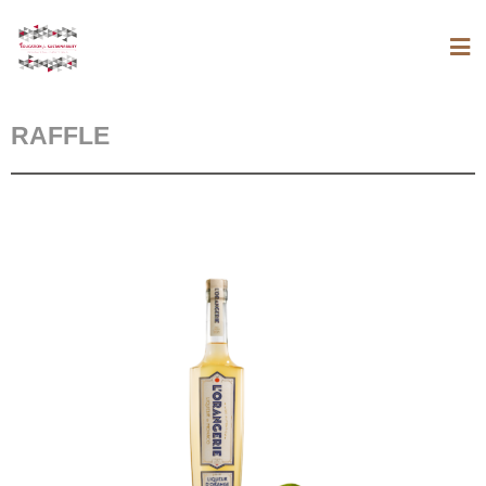
RAFFLE