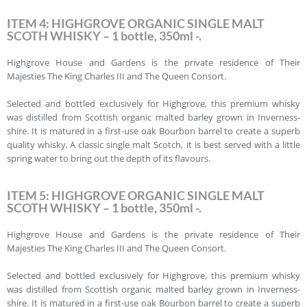
ITEM 4: HIGHGROVE ORGANIC SINGLE MALT
SCOTH WHISKY – 1 bottle, 350ml -.
Highgrove House and Gardens is the private residence of Their
Majesties The King Charles III and The Queen Consort.
Selected and bottled exclusively for Highgrove, this premium whisky
was distilled from Scottish organic malted barley grown in Inverness-
shire. It is matured in a first-use oak Bourbon barrel to create a superb
quality whisky. A classic single malt Scotch, it is best served with a little
spring water to bring out the depth of its flavours.
ITEM 5: HIGHGROVE ORGANIC SINGLE MALT
SCOTH WHISKY – 1 bottle, 350ml -.
Highgrove House and Gardens is the private residence of Their
Majesties The King Charles III and The Queen Consort.
Selected and bottled exclusively for Highgrove, this premium whisky
was distilled from Scottish organic malted barley grown in Inverness-
shire. It is matured in a first-use oak Bourbon barrel to create a superb