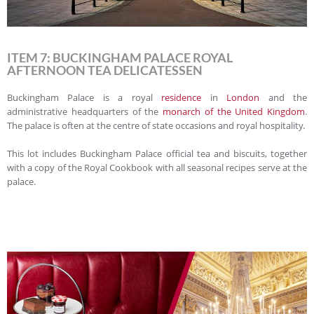
ITEM 7: BUCKINGHAM PALACE ROYAL
AFTERNOON TEA DELICATESSEN
Buckingham Palace is a royal
residence
in
London
and the
administrative headquarters of the
monarch of the United Kingdom
.
The palace is often at the centre of state occasions and royal hospitality.
This lot includes Buckingham Palace official tea and biscuits, together
with a copy of the Royal Cookbook with all seasonal recipes serve at the
palace.