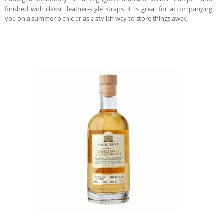
finished with classic leather-style straps, it is great for accompanying
you on a summer picnic or as a stylish way to store things away.