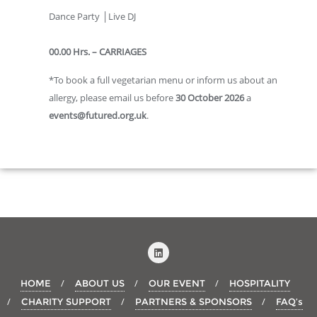
Dance Party │Live DJ
00.00 Hrs. – CARRIAGES
*To book a full vegetarian menu or inform us about an
allergy, please email us before
30 October 2026
a
events@futured.org.uk
.
HOME
ABOUT US
OUR EVENT
HOSPITALITY
CHARITY SUPPORT
PARTNERS & SPONSORS
FAQ’s