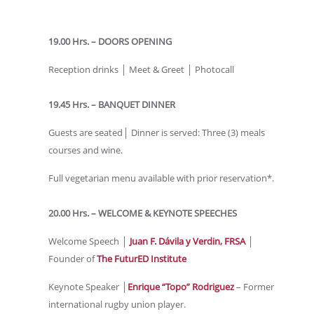
19.00 Hrs. – DOORS OPENING
Reception drinks │ Meet & Greet │ Photocall
19.45 Hrs. – BANQUET DINNER
Guests are seated│ Dinner is served: Three (3) meals
courses and wine.
Full vegetarian menu available with prior reservation*.
20.00 Hrs. – WELCOME & KEYNOTE SPEECHES
Welcome Speech │
Juan F. Dávila y Verdin, FRSA
│
Founder of
The FuturED Institute
Keynote Speaker │
Enrique “Topo” Rodriguez
– Former
international rugby union player.