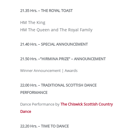
21.35 Hrs. – THE ROYAL TOAST
HM The King
HM The Queen and The Royal Family
21.40 Hrs. – SPECIAL ANNOUNCEMENT
21.50 Hrs. –”HIRMINA PRIZE” – ANNOUNCEMENT
Winner Announcement | Awards
22.00 Hrs. – TRADITIONAL SCOTTISH DANCE
PERFORMANCE
Dance Performance by
The Chiswick Scottish Country
Dance
22.20 Hrs. – TIME TO DANCE