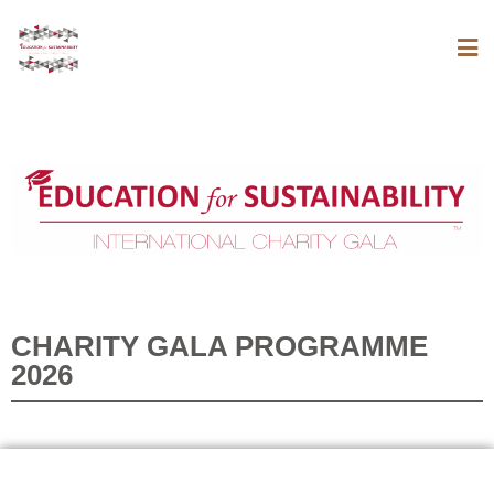
CHARITY GALA PROGRAMME
2026